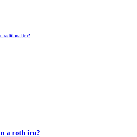
 traditional ira?
n a roth ira?