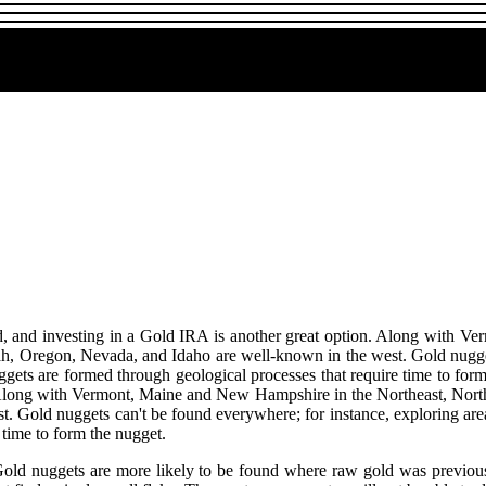
old, and investing in a Gold IRA is another great option. Along with 
ah, Oregon, Nevada, and Idaho are well-known in the west. Gold nuggets
ggets are formed through geological processes that require time to form
n. Along with Vermont, Maine and New Hampshire in the Northeast, Nort
. Gold nuggets can't be found everywhere; for instance, exploring area
 time to form the nugget.
 Gold nuggets are more likely to be found where raw gold was previous