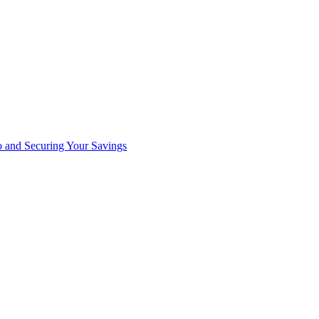
io and Securing Your Savings