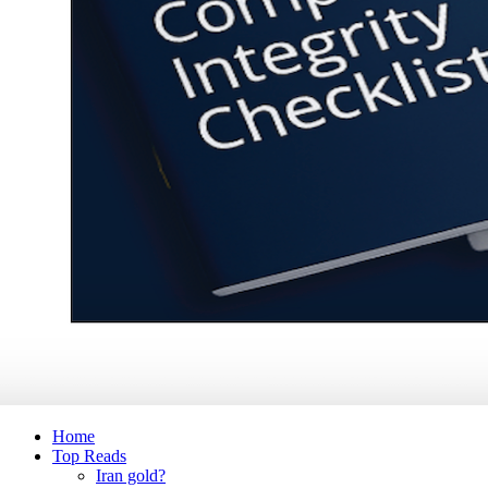
Home
Top Reads
Iran gold?