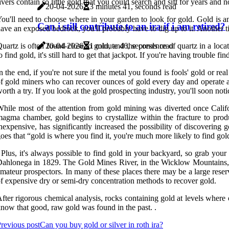
ivers contain so little gold that you could search and sift for years and 
20-04-2026
3 minutes 41, seconds read
ou'll need to choose where in your garden to look for gold. Gold is a
Can i still contribute to an ira if i am retired?
ave an exposed bedrock, you'll probably have to dig up to it. Another tip
uartz is often found close to gold, and the presence of quartz in a loca
20-04-2026
1 minute 46, seconds read
o find gold, it's still hard to get that jackpot. If you're having trouble
n the end, if you're not sure if the metal you found is fools' gold or real
f gold miners who can recover ounces of gold every day and operate a s
orth a try. If you look at the gold prospecting industry, you'll soon not
hile most of the attention from gold mining was diverted once Califo
agma chamber, gold begins to crystallize within the fracture to pro
nexpensive, has significantly increased the possibility of discovering 
oes that “gold is where you find it, you're much more likely to find go
 Plus, it's always possible to find gold in your backyard, so grab y
ahlonega in 1829. The Gold Mines River, in the Wicklow Mountains, whi
mateur prospectors. In many of these places there may be a large reser
f expensive dry or semi-dry concentration methods to recover gold.
fter rigorous chemical analysis, rocks containing gold at levels where 
now that good, raw gold was found in the past. .
revious post
Can you buy gold or silver in roth ira?