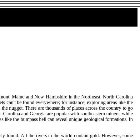
Vermont, Maine and New Hampshire in the Northeast, North Carolina
 can't be found everywhere; for instance, exploring areas like the
 the nugget. There are thousands of places across the country to go
h Carolina and Georgia are popular with southeastern miners, while
s like the bumpass hell can reveal unique geological formations. In
ly found. All the rivers in the world contain gold. However, some