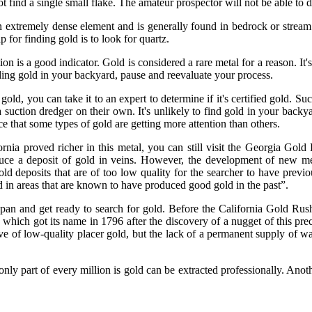
not find a single small flake. The amateur prospector will not be able to 
n extremely dense element and is generally found in bedrock or stream 
 for finding gold is to look for quartz.
tion is a good indicator. Gold is considered a rare metal for a reason. 
 finding gold in your backyard, pause and reevaluate your process.
 gold, you can take it to an expert to determine if it's certified gold. S
uction dredger on their own. It's unlikely to find gold in your backyar
ice that some types of gold are getting more attention than others.
rnia proved richer in this metal, you can still visit the Georgia Gol
duce a deposit of gold in veins. However, the development of new met
gold deposits that are of too low quality for the searcher to have prev
ld in areas that are known to have produced good gold in the past”.
our pan and get ready to search for gold. Before the California Gold 
ch got its name in 1796 after the discovery of a nugget of this preci
ve of low-quality placer gold, but the lack of a permanent supply of wa
only part of every million is gold can be extracted professionally. Anot