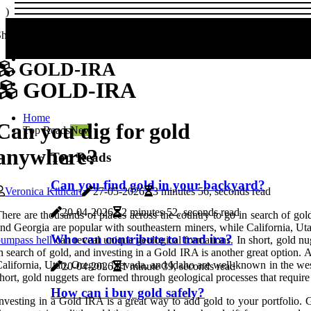
)
hare us!
GOLD-IRA
GOLD-IRA
Home
Can you dig for gold
Top Reads
New
anywhere?
Top Reads
Can you find gold in your backyard?
Veronica Kithcart
27-05-2026
3 minutes 56, seconds read
20-04-2026
2 minutes 52, seconds read
here are thousands of places across the country to go in search of g
nd Georgia are popular with southeastern miners, while California, Ut
Who can contribute to trad ira?
umpass hell
can reveal unique geological formations. In short, gold nu
n search of gold, and investing in a Gold IRA is another great optio
alifornia, Utah, Oregon, Nevada, and Idaho are well-known in the west
20-04-2026
1 minute 39, seconds read
hort, gold nuggets are formed through geological processes that require
How can i buy gold safely?
nvesting in a Gold IRA is a great way to add gold to your portfolio.