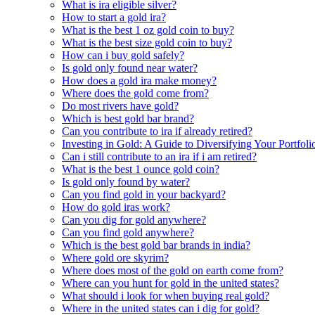
What is ira eligible silver?
How to start a gold ira?
What is the best 1 oz gold coin to buy?
What is the best size gold coin to buy?
How can i buy gold safely?
Is gold only found near water?
How does a gold ira make money?
Where does the gold come from?
Do most rivers have gold?
Which is best gold bar brand?
Can you contribute to ira if already retired?
Investing in Gold: A Guide to Diversifying Your Portfol
Can i still contribute to an ira if i am retired?
What is the best 1 ounce gold coin?
Is gold only found by water?
Can you find gold in your backyard?
How do gold iras work?
Can you dig for gold anywhere?
Can you find gold anywhere?
Which is the best gold bar brands in india?
Where gold ore skyrim?
Where does most of the gold on earth come from?
Where can you hunt for gold in the united states?
What should i look for when buying real gold?
Where in the united states can i dig for gold?