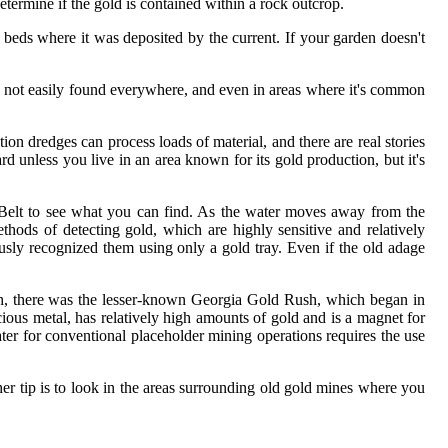
determine if the gold is contained within a rock outcrop.
beds where it was deposited by the current. If your garden doesn't
It's not easily found everywhere, and even in areas where it's common
uction dredges can process loads of material, and there are real stories
d unless you live in an area known for its gold production, but it's
d Belt to see what you can find. As the water moves away from the
hods of detecting gold, which are highly sensitive and relatively
iously recognized them using only a gold tray. Even if the old adage
Rush, there was the lesser-known Georgia Gold Rush, which began in
ous metal, has relatively high amounts of gold and is a magnet for
ter for conventional placeholder mining operations requires the use
her tip is to look in the areas surrounding old gold mines where you