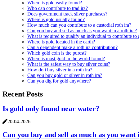
Where is gold easily found?
Who can contribute to trad ira?
Does government track silver purchases?
Where is gold usually found?
How much can you contribute to a custodial roth ira?
Can you buy and sell as much as you want in a roth ira?
What is required to qualify an individual to contribute to a
Where is gold located in the earth?
Can a dependent make a roth ira contribution?
Which gold coin is the purest?
Where is most gold in the world found?
What is the safest way to buy silver coins?
How do i buy silver in a roth ira?
Can you buy gold or silver in roth ira?
Can you dig for gold anywhere?
Recent Posts
Is gold only found near water?
20-04-2026
Can you buy and sell as much as you want i